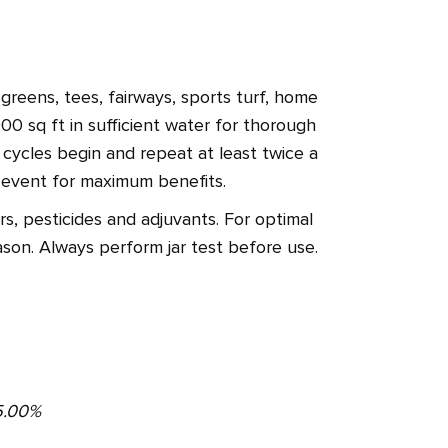
reens, tees, fairways, sports turf, home
00 sq ft in sufficient water for thorough
s cycles begin and repeat at least twice a
n event for maximum benefits.
s, pesticides and adjuvants. For optimal
son. Always perform jar test before use.
. .5.00%