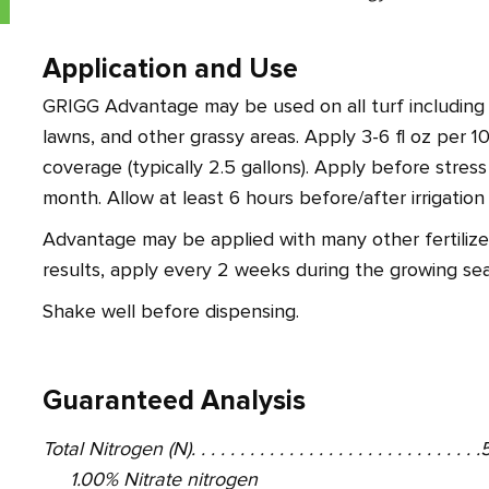
Application and Use
GRIGG Advantage may be used on all turf including g
lawns, and other grassy areas. Apply 3-6 fl oz per 10
coverage (typically 2.5 gallons). Apply before stres
month. Allow at least 6 hours before/after irrigatio
Advantage may be applied with many other fertilizer
results, apply every 2 weeks during the growing sea
Shake well before dispensing.
Guaranteed Analysis
Total Nitrogen (N). . . . . . . . . . . . . . . . . . . . . . . . . . . . 
1.00% Nitrate nitrogen