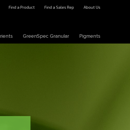
Find a Product
Find a Sales Rep
About Us
rients
GreenSpec Granular
Pigments