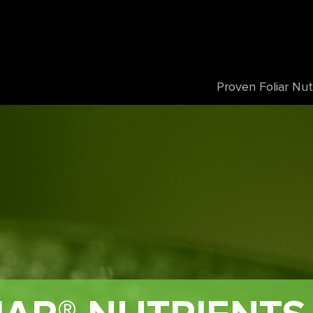
Proven Foliar Nut