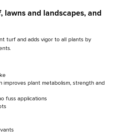
f, lawns and landscapes, and
ant turf and adds vigor to all plants by
ents.
ake
ch improves plant metabolism, strength and
o fuss applications
ots
uvants