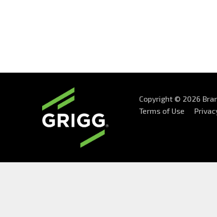
Copyright © 2026 Bran
Terms of Use
Privac