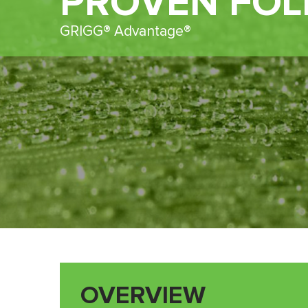
PROVEN FOL
GRIGG® Advantage®
OVERVIEW