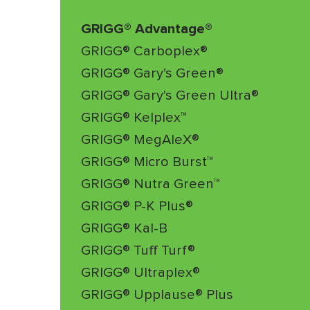
GRIGG® Advantage®
GRIGG® Carboplex®
GRIGG® Gary’s Green®
GRIGG® Gary's Green Ultra®
GRIGG® Kelplex™
GRIGG® MegAleX®
GRIGG® Micro Burst™
GRIGG® Nutra Green™
GRIGG® P-K Plus®
GRIGG® Kal-B
GRIGG® Tuff Turf®
GRIGG® Ultraplex®
GRIGG® Upplause® Plus