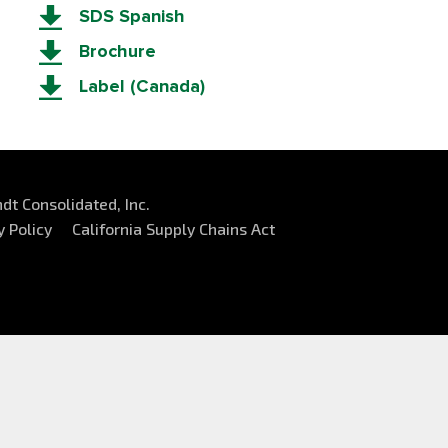
SDS Spanish
Brochure
Label (Canada)
dt Consolidated, Inc.
y Policy
California Supply Chains Act