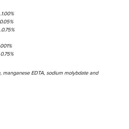
 . .1.00%
 . .0.05%
 . .0.75%
 .0.001%
 . . 0.75%
ate, manganese EDTA, sodium molybdate and