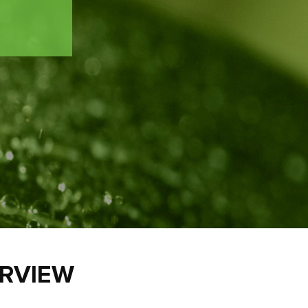
ERVIEW