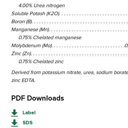
4.00% Urea nitrogen
Soluble Potash (K2O). . . . . . . . . . . . . . . . . . . . . . . . . .
Boron (B). . . . . . . . . . . . . . . . . . . . . . . . . . . . . . . . . . . .
Manganese (Mn). . . . . . . . . . . . . . . . . . . . . . . . . . . . . .
0.75% Chelated manganese
Molybdenum (Mo). . . . . . . . . . . . . . . . . . . . . . . . . . . .
Zinc (Zn). . . . . . . . . . . . . . . . . . . . . . . . . . . . . . . . . . . .
0.75% Chelated zinc
Derived from potassium nitrate, urea, sodium bor
zinc EDTA.
PDF Downloads
Label
SDS