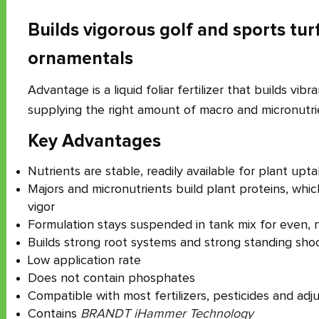
Builds vigorous golf and sports tur
ornamentals
Advantage is a liquid foliar fertilizer that builds vibr
supplying the right amount of macro and micronutri
Key Advantages
Nutrients are stable, readily available for plant upt
Majors and micronutrients build plant proteins, whi
vigor
Formulation stays suspended in tank mix for even, n
Builds strong root systems and strong standing sho
Low application rate
Does not contain phosphates
Compatible with most fertilizers, pesticides and adj
Contains
BRANDT iHammer Technology