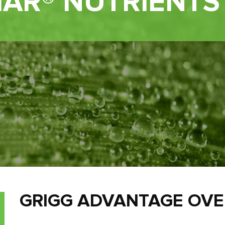
IAR® NUTRIENTS
GRIGG ADVANTAGE OV