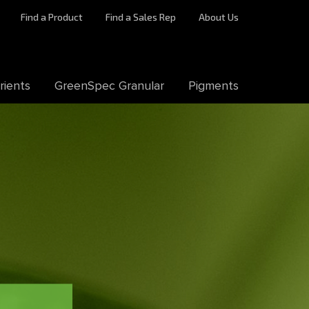
Find a Product
Find a Sales Rep
About Us
rients
GreenSpec Granular
Pigments