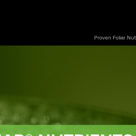
Proven Foliar Nut