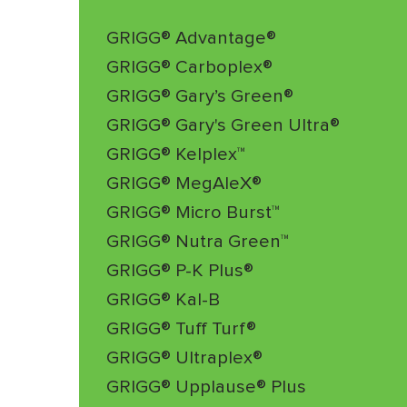
GRIGG® Advantage®
GRIGG® Carboplex®
GRIGG® Gary’s Green®
GRIGG® Gary's Green Ultra®
GRIGG® Kelplex™
GRIGG® MegAleX®
GRIGG® Micro Burst™
GRIGG® Nutra Green™
GRIGG® P-K Plus®
GRIGG® Kal-B
GRIGG® Tuff Turf®
GRIGG® Ultraplex®
GRIGG® Upplause® Plus