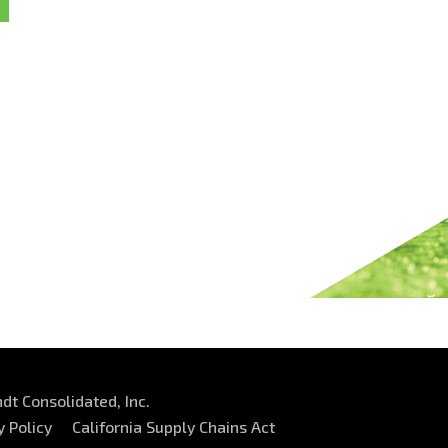
dt Consolidated, Inc.
y Policy
California Supply Chains Act