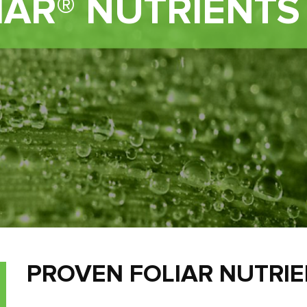
IAR® NUTRIENTS
PROVEN FOLIAR NUTRI