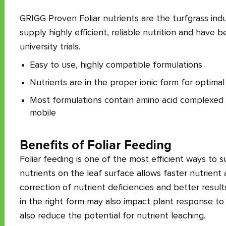
GRIGG Proven Foliar nutrients are the turfgrass indust
supply highly efficient, reliable nutrition and have
university trials.
Easy to use, highly compatible formulations
Nutrients are in the proper ionic form for optimal
Most formulations contain amino acid complexed nu
mobile
Benefits of Foliar Feeding
Foliar feeding is one of the most efficient ways to s
nutrients on the leaf surface allows faster nutrien
correction of nutrient deficiencies and better result
in the right form may also impact plant response to 
also reduce the potential for nutrient leaching.