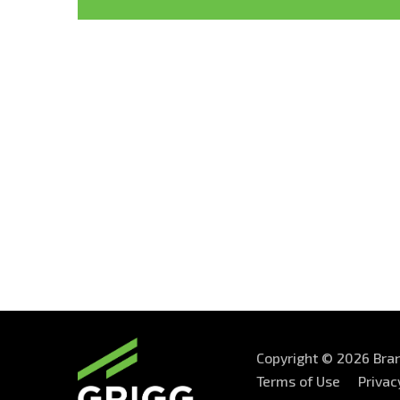
Copyright © 2026 Bran
Terms of Use
Privac