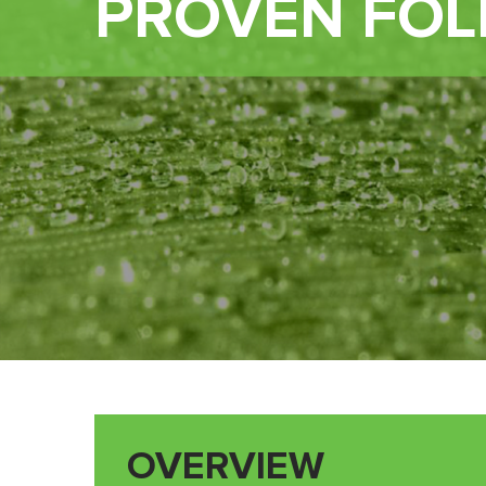
PROVEN FOL
OVERVIEW