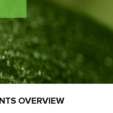
ENTS OVERVIEW