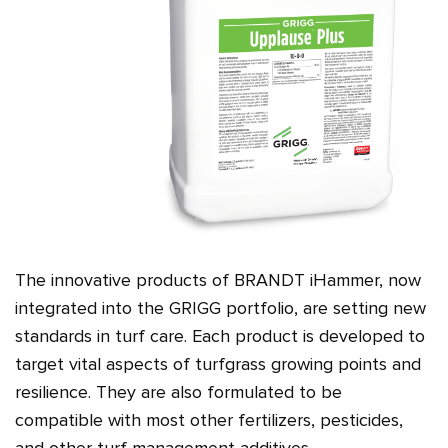
The innovative products of BRANDT iHammer, now
integrated into the GRIGG portfolio, are setting new
standards in turf care. Each product is developed to
target vital aspects of turfgrass growing points and
resilience. They are also formulated to be
compatible with most other fertilizers, pesticides,