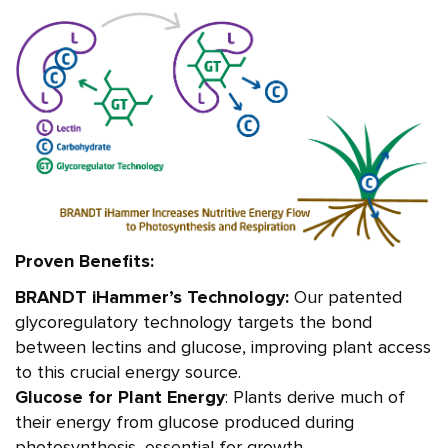
Proven Benefits:
BRANDT iHammer’s Technology:
Our patented
glycoregulatory technology targets the bond
between lectins and glucose, improving plant access
to this crucial energy source.
Glucose for Plant Energy
: Plants derive much of
their energy from glucose produced during