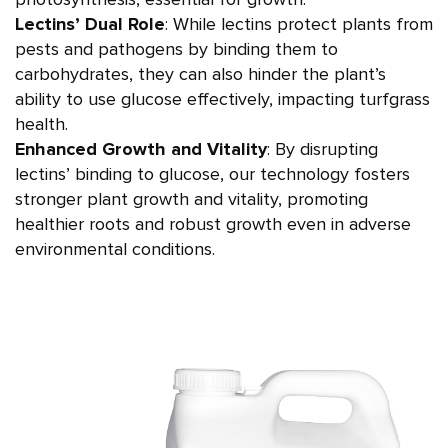
photosynthesis, essential for growth.
Lectins’ Dual Role
: While lectins protect plants from
pests and pathogens by binding them to
carbohydrates, they can also hinder the plant’s
ability to use glucose effectively, impacting turfgrass
health.
Enhanced Growth and Vitality
: By disrupting
lectins’ binding to glucose, our technology fosters
stronger plant growth and vitality, promoting
healthier roots and robust growth even in adverse
environmental conditions.