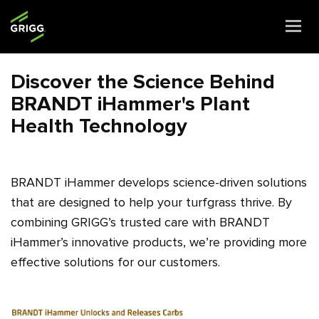
Togg
navi
Discover the Science Behind
BRANDT iHammer's Plant
Health Technology
BRANDT iHammer develops science-driven solutions
that are designed to help your turfgrass thrive. By
combining GRIGG’s trusted care with BRANDT
iHammer’s innovative products, we’re providing more
effective solutions for our customers.