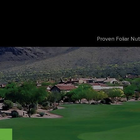
Proven Foliar Nut