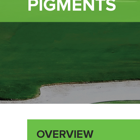
PIGMENTS
OVERVIEW