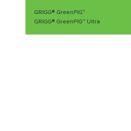
GRIGG® GreenPIG™
GRIGG® GreenPIG™ Ultra