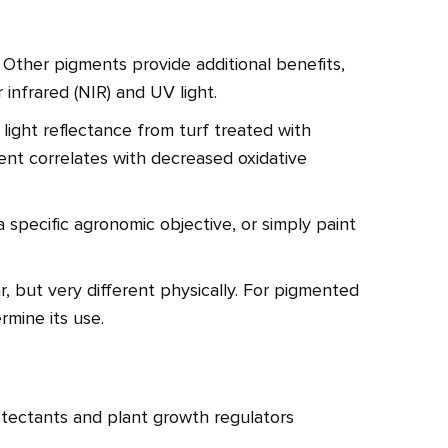
. Other pigments provide additional benefits,
 infrared (NIR) and UV light.
ight reflectance from turf treated with
nt correlates with decreased oxidative
a specific agronomic objective, or simply paint
r, but very different physically. For pigmented
rmine its use.
tectants and plant growth regulators