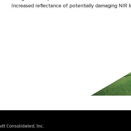
Increased reflectance of potentially damaging NIR l
dt Consolidated, Inc.