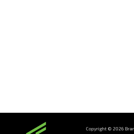
Copyright © 2026 Bran