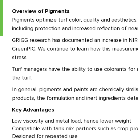
Overview of Pigments
Pigments optimize turf color, quality and aesthetics
including protection and increased reflection of near
GRIGG research has documented an increase in NIR l
GreenPIG. We continue to learn how this measureme
stress.
Turf managers have the ability to use colorants for 
the turf.
In general, pigments and paints are chemically simila
products, the formulation and inert ingredients dete
Key Advantages
Low viscosity and metal load, hence lower weight
Compatible with tank mix partners such as crop pro
Designed for repeated use