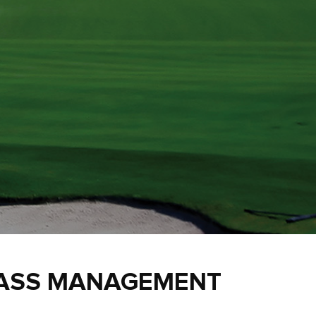
RASS MANAGEMENT