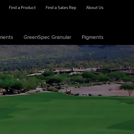
Find a Product
Find a Sales Rep
About Us
rients
GreenSpec Granular
Pigments