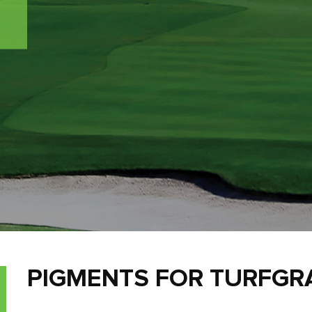
PIGMENTS FOR TURFG