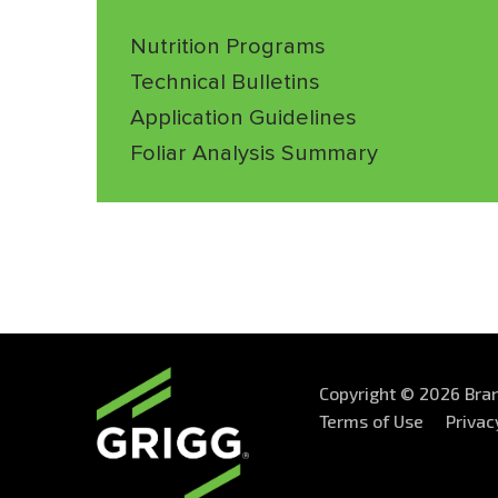
Nutrition Programs
Technical Bulletins
Application Guidelines
Foliar Analysis Summary
Copyright © 2026 Bran
Terms of Use
Privac