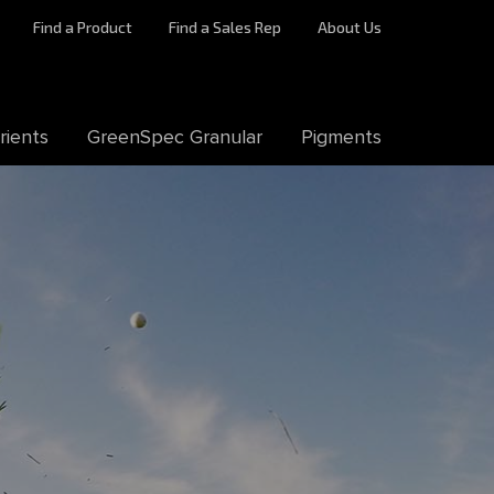
Find a Product
Find a Sales Rep
About Us
rients
GreenSpec Granular
Pigments