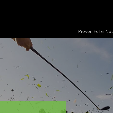
Proven Foliar Nut