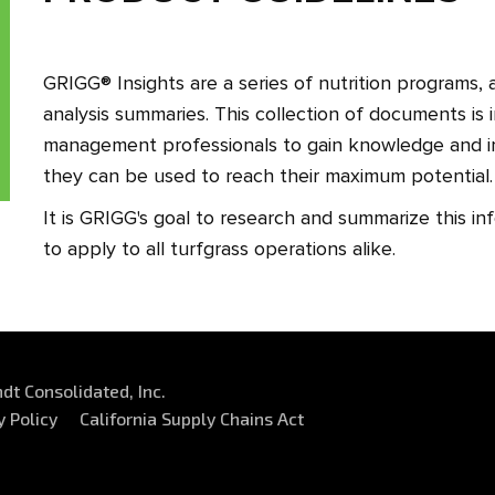
GRIGG® Insights are a series of nutrition programs, a
analysis summaries. This collection of documents is
management professionals to gain knowledge and 
they can be used to reach their maximum potential
It is GRIGG's goal to research and summarize this in
to apply to all turfgrass operations alike.
dt Consolidated, Inc.
y Policy
California Supply Chains Act