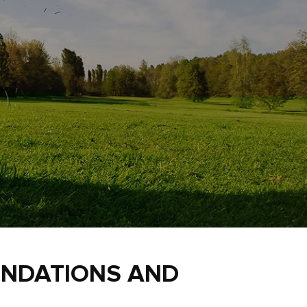
ENDATIONS AND