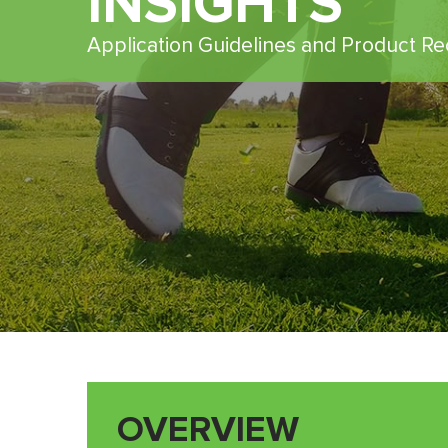
INSIGHTS
Application Guidelines and Product 
OVERVIEW