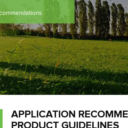
Recommendations
APPLICATION RECOMM
PRODUCT GUIDELINES