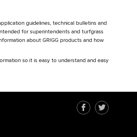
pplication guidelines, technical bulletins and
 intended for superintendents and turfgrass
information about GRIGG products and how
.
formation so it is easy to understand and easy